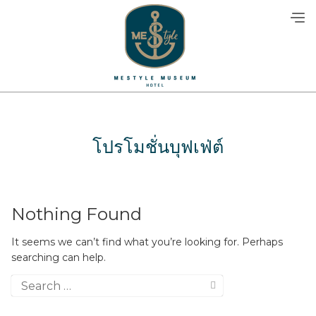
Skip
to
content
โปรโมชั่นบุฟเฟ่ต์
Nothing Found
It seems we can’t find what you’re looking for. Perhaps
searching can help.
Search
for: