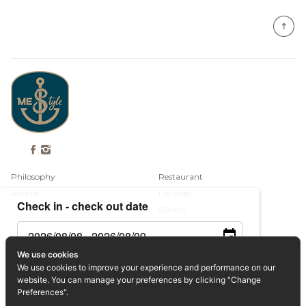
Philosophy
Restaurant
Rooms
Facilities
Check in - check out date
Gallery
Contact
We use cookies
Guests
We use cookies to improve your experience and performance on our
Book Now
website. You can manage your preferences by clicking "Change
Privacy Policy
Preferences".