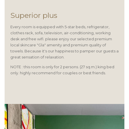
Superior plus
Every room is equipped with 5-star beds, refrigerator,
clothes rack, sofa, television, air-conditioning, working
desk and free wifi. please enjoy our selected premium
local skincare "Gla" amenity and premium quality of
towels. Because it's our happiness to pamper our guests a
great sensation of relaxation.
NOTE : this room is only for 2 persons. (27 sq.m.) king bed
only. highly recommend for couples or best friends.