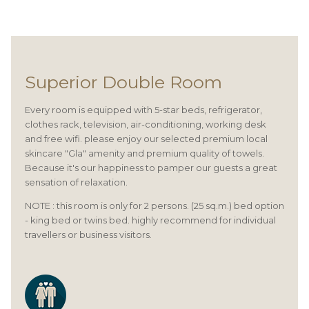
Superior Double Room
Every room is equipped with 5-star beds, refrigerator,
clothes rack, television, air-conditioning, working desk
and free wifi. please enjoy our selected premium local
skincare "Gla" amenity and premium quality of towels.
Because it's our happiness to pamper our guests a great
sensation of relaxation.
NOTE : this room is only for 2 persons. (25 sq.m.) bed option
- king bed or twins bed. highly recommend for individual
travellers or business visitors.