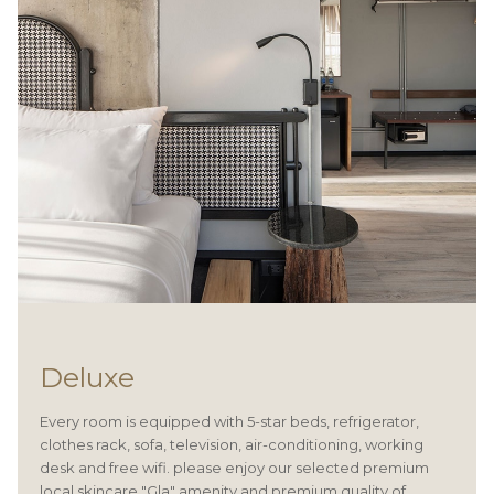
Deluxe
Every room is equipped with 5-star beds, refrigerator,
clothes rack, sofa, television, air-conditioning, working
desk and free wifi. please enjoy our selected premium
local skincare "Gla" amenity and premium quality of