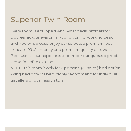
Superior Twin Room
Every room is equipped with 5-star beds, refrigerator,
clothes rack, television, air-conditioning, working desk
and free wifi. please enjoy our selected premium local
skincare "Gla" amenity and premium quality of towels.
Because it's our happiness to pamper our guests a great
sensation of relaxation.
NOTE : this room is only for 2 persons. (25 sq.m.) bed option
- king bed or twins bed. highly recommend for individual
travellers or business visitors.