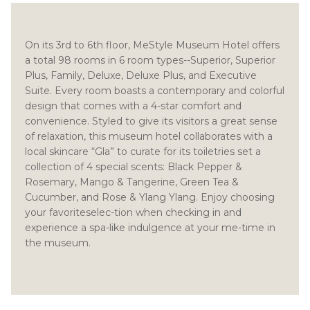
On its 3rd to 6th floor, MeStyle Museum Hotel offers
a total 98 rooms in 6 room types--Superior, Superior
Plus, Family, Deluxe, Deluxe Plus, and Executive
Suite. Every room boasts a contemporary and colorful
design that comes with a 4-star comfort and
convenience. Styled to give its visitors a great sense
of relaxation, this museum hotel collaborates with a
local skincare “Gla” to curate for its toiletries set a
collection of 4 special scents: Black Pepper &
Rosemary, Mango & Tangerine, Green Tea &
Cucumber, and Rose & Ylang Ylang. Enjoy choosing
your favoriteselec-tion when checking in and
experience a spa-like indulgence at your me-time in
the museum.