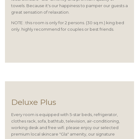
towels. Because it's our happiness to pamper our guests a
great sensation of relaxation.
NOTE : this room is only for 2 persons. (30 sq.m.) king bed
only. highly recommend for couples or best friends.
Deluxe Plus
Every room is equipped with 5-star beds, refrigerator,
clothes rack, sofa, bathtub, television, air-conditioning,
working desk and free wifi. please enjoy our selected
premium local skincare "Gla" amenity, our signature