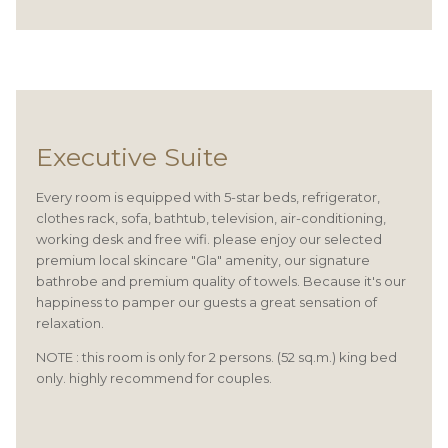
Executive Suite
Every room is equipped with 5-star beds, refrigerator,
clothes rack, sofa, bathtub, television, air-conditioning,
working desk and free wifi. please enjoy our selected
premium local skincare "Gla" amenity, our signature
bathrobe and premium quality of towels. Because it's our
happiness to pamper our guests a great sensation of
relaxation.
NOTE : this room is only for 2 persons. (52 sq.m.) king bed
only. highly recommend for couples.