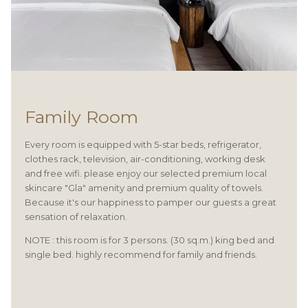
Family Room
Every room is equipped with 5-star beds, refrigerator,
clothes rack, television, air-conditioning, working desk
and free wifi. please enjoy our selected premium local
skincare "Gla" amenity and premium quality of towels.
Because it's our happiness to pamper our guests a great
sensation of relaxation.
NOTE : this room is for 3 persons. (30 sq.m.) king bed and
single bed. highly recommend for family and friends.