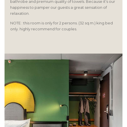
bathrobe and premium quality of towels. Because it's our
happiness to pamper our guests a great sensation of
relaxation.
NOTE : this room is only for 2 persons. (32 sq.m.) king bed
only. highly recommend for couples.