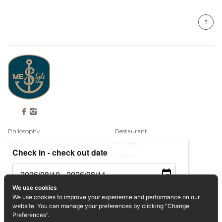
Philosophy
Restaurant
Rooms
Facilities
Check in - check out date
Gallery
Contact
We use cookies
Guests
We use cookies to improve your experience and performance on our
Book Now
website. You can manage your preferences by clicking "Change
Privacy Policy
Preferences".