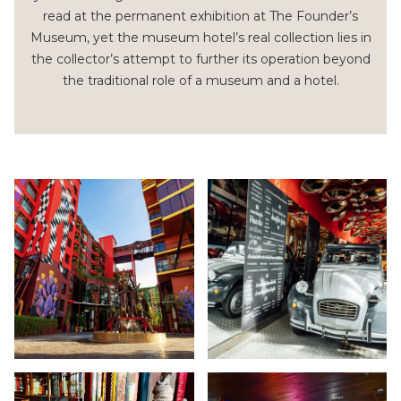
read at the permanent exhibition at The Founder’s
Museum, yet the museum hotel’s real collection lies in
the collector’s attempt to further its operation beyond
the traditional role of a museum and a hotel.