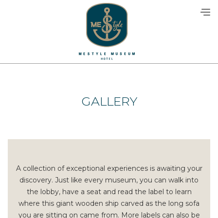
Skip
to
content
GALLERY
A collection of exceptional experiences is awaiting your
discovery. Just like every museum, you can walk into
the lobby, have a seat and read the label to learn
where this giant wooden ship carved as the long sofa
you are sitting on came from. More labels can also be