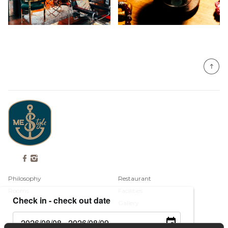
Philosophy
Restaurant
Rooms
Facilities
Check in - check out date
Gallery